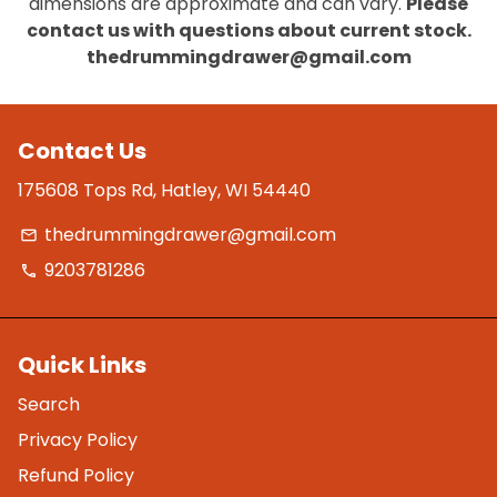
dimensions are approximate and can vary.
Please
contact us with questions about current stock.
thedrummingdrawer@gmail.com
Contact Us
175608 Tops Rd, Hatley, WI 54440
thedrummingdrawer@gmail.com
email
9203781286
phone
Quick Links
Search
Privacy Policy
Refund Policy