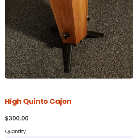
High Quinto Cajon
$300.00
Quantity