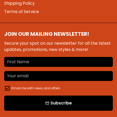
Shipping Policy
Terms of Service
JOIN OUR MAILING NEWSLETTER!
Secure your spot on our newsletter for all the latest
updates, promotions, new styles & more!
Email me with news and offers
Subscribe
email