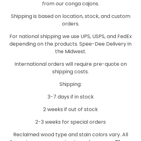
from our conga cajons.
Shipping is based on location, stock, and custom
orders.
For national shipping we use UPS, USPS, and FedEx
depending on the products. Spee-Dee Delivery in
the Midwest.
International orders will require pre-quote on
shipping costs.
Shipping:
3-7 days if in stock
2 weeks if out of stock
2-3 weeks for special orders
Reclaimed wood type and stain colors vary. All