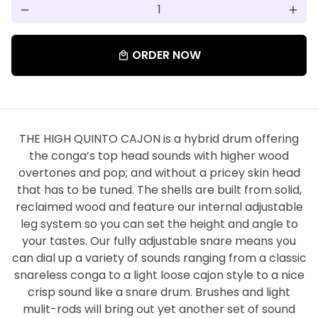
remove
add
ORDER NOW
local_mall
THE HIGH QUINTO CAJON is a hybrid drum offering
the conga’s top head sounds with higher wood
overtones and pop; and without a pricey skin head
that has to be tuned. The shells are built from solid,
reclaimed wood and feature our internal adjustable
leg system so you can set the height and angle to
your tastes. Our fully adjustable snare means you
can dial up a variety of sounds ranging from a classic
snareless conga to a light loose cajon style to a nice
crisp sound like a snare drum. Brushes and light
mulit-rods will bring out yet another set of sound