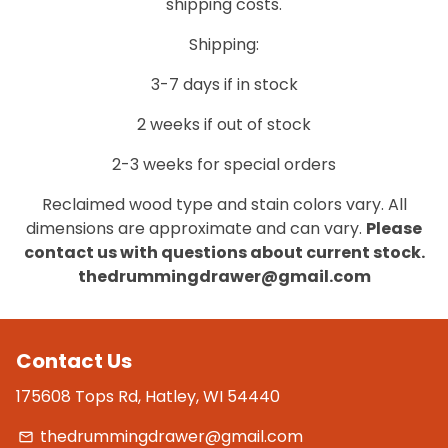
shipping costs.
Shipping:
3-7 days if in stock
2 weeks if out of stock
2-3 weeks for special orders
Reclaimed wood type and stain colors vary. All
dimensions are approximate and can vary.
Please
contact us with questions about current stock.
thedrummingdrawer@gmail.com
Contact Us
175608 Tops Rd, Hatley, WI 54440
thedrummingdrawer@gmail.com
email