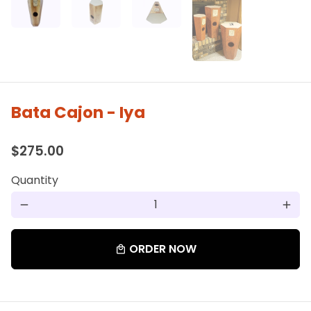
Bata Cajon - Iya
$275.00
Quantity
remove
add
ORDER NOW
local_mall