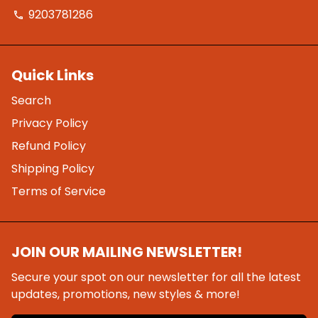
9203781286
phone
Quick Links
Search
Privacy Policy
Refund Policy
Shipping Policy
Terms of Service
JOIN OUR MAILING NEWSLETTER!
Secure your spot on our newsletter for all the latest
updates, promotions, new styles & more!