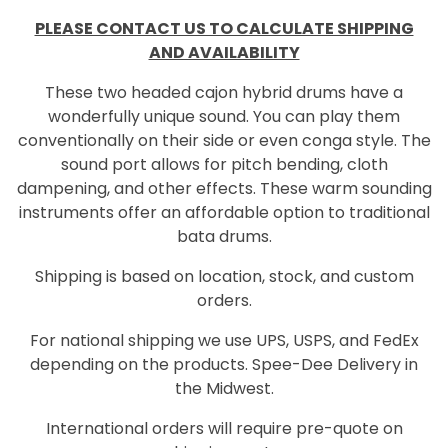
PLEASE CONTACT US TO CALCULATE SHIPPING
AND AVAILABILITY
These two headed cajon hybrid drums have a
wonderfully unique sound. You can play them
conventionally on their side or even conga style. The
sound port allows for pitch bending, cloth
dampening, and other effects. These warm sounding
instruments offer an affordable option to traditional
bata drums.
Shipping is based on location, stock, and custom
orders.
For national shipping we use UPS, USPS, and FedEx
depending on the products. Spee-Dee Delivery in
the Midwest.
International orders will require pre-quote on